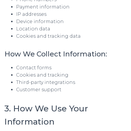
Payment information
IP addresses
Device information
Location data
Cookies and tracking data
How We Collect Information:
Contact forms
Cookies and tracking
Third-party integrations
Customer support
3. How We Use Your
Information