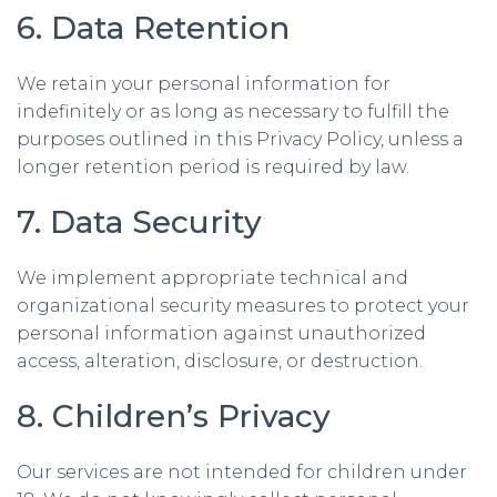
6. Data Retention
We retain your personal information for
indefinitely or as long as necessary to fulfill the
purposes outlined in this Privacy Policy, unless a
longer retention period is required by law.
7. Data Security
We implement appropriate technical and
organizational security measures to protect your
personal information against unauthorized
access, alteration, disclosure, or destruction.
8. Children’s Privacy
Our services are not intended for children under