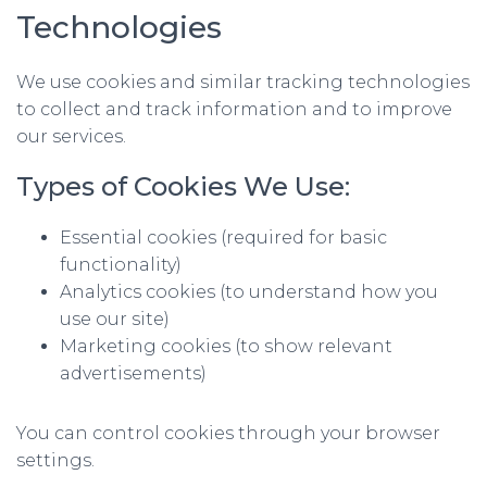
Technologies
We use cookies and similar tracking technologies
to collect and track information and to improve
our services.
Types of Cookies We Use:
Essential cookies (required for basic
functionality)
Analytics cookies (to understand how you
use our site)
Marketing cookies (to show relevant
advertisements)
You can control cookies through your browser
settings.