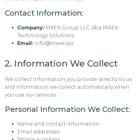
Contact Information:
Company:
MAEK Group LLC dba MAEK
Technology Solutions
Email:
info@maek.xyz
2. Information We Collect
We collect information you provide directly to us
and information we collect automatically when
you use our services.
Personal Information We Collect:
Name and contact information
Email addresses
Phone numbers