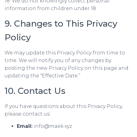
18. We do not knowingly collect personal
information from children under 18.
9. Changes to This Privacy
Policy
We may update this Privacy Policy from time to
time. We will notify you of any changes by
posting the new Privacy Policy on this page and
updating the “Effective Date.”
10. Contact Us
If you have questions about this Privacy Policy,
please contact us:
Email:
info@maek.xyz