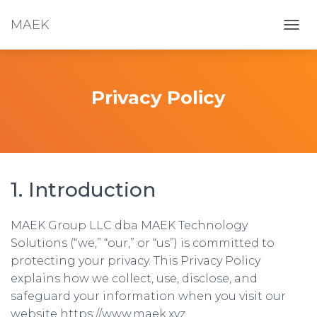
MAEK
TOGG
Privacy Policy
1. Introduction
MAEK Group LLC dba MAEK Technology
Solutions (“we,” “our,” or “us”) is committed to
protecting your privacy. This Privacy Policy
explains how we collect, use, disclose, and
safeguard your information when you visit our
website https://www.maek.xyz.