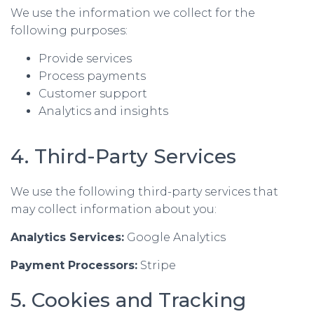
We use the information we collect for the
following purposes:
Provide services
Process payments
Customer support
Analytics and insights
4. Third-Party Services
We use the following third-party services that
may collect information about you:
Analytics Services:
Google Analytics
Payment Processors:
Stripe
5. Cookies and Tracking